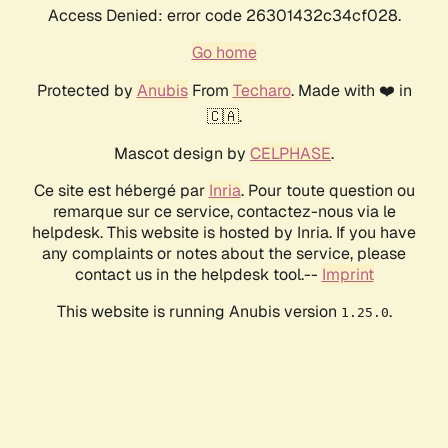
Access Denied: error code 26301432c34cf028.
Go home
Protected by
Anubis
From
Techaro
. Made with ❤️ in
🇨🇦.
Mascot design by
CELPHASE
.
Ce site est hébergé par
Inria
. Pour toute question ou
remarque sur ce service, contactez-nous via le
helpdesk. This website is hosted by Inria. If you have
any complaints or notes about the service, please
contact us in the helpdesk tool.--
Imprint
This website is running Anubis version
.
1.25.0