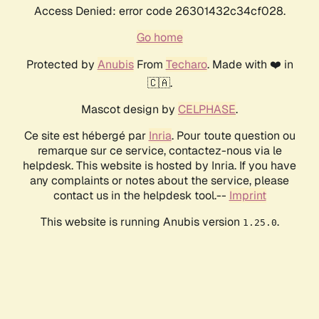
Access Denied: error code 26301432c34cf028.
Go home
Protected by
Anubis
From
Techaro
. Made with ❤️ in
🇨🇦.
Mascot design by
CELPHASE
.
Ce site est hébergé par
Inria
. Pour toute question ou
remarque sur ce service, contactez-nous via le
helpdesk. This website is hosted by Inria. If you have
any complaints or notes about the service, please
contact us in the helpdesk tool.--
Imprint
This website is running Anubis version
.
1.25.0