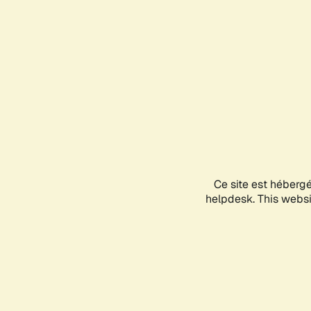
Ce site est héberg
helpdesk. This websit