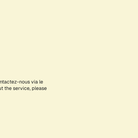
ontactez-nous via le
ut the service, please