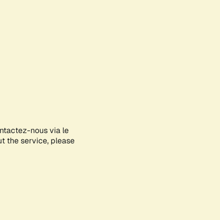
ontactez-nous via le
ut the service, please