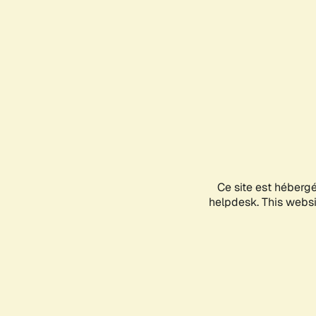
Ce site est héberg
helpdesk. This websit