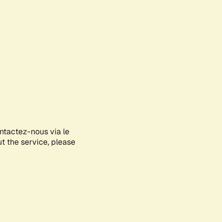
ontactez-nous via le
ut the service, please