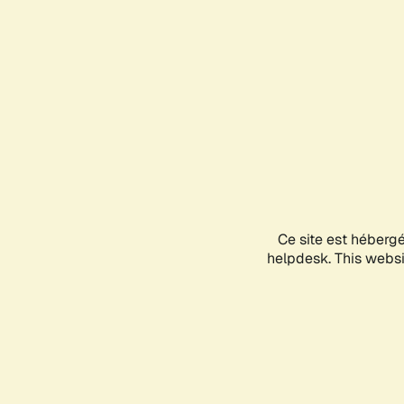
Ce site est héberg
helpdesk. This websit