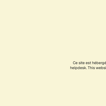
Ce site est héberg
helpdesk. This websit