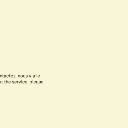
ontactez-nous via le
ut the service, please