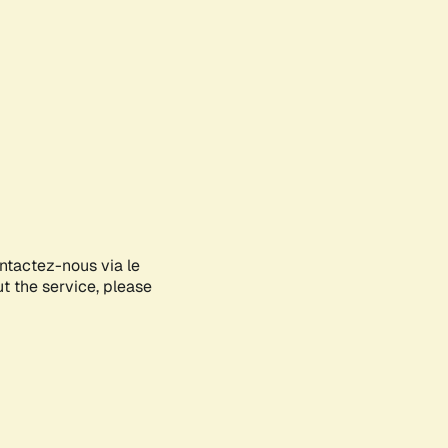
ontactez-nous via le
ut the service, please