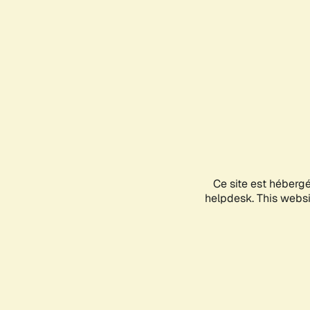
Ce site est héberg
helpdesk. This websit