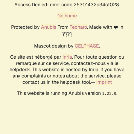
Access Denied: error code 26301432c34cf028.
Go home
Protected by
Anubis
From
Techaro
. Made with ❤️ in
🇨🇦.
Mascot design by
CELPHASE
.
Ce site est hébergé par
Inria
. Pour toute question ou
remarque sur ce service, contactez-nous via le
helpdesk. This website is hosted by Inria. If you have
any complaints or notes about the service, please
contact us in the helpdesk tool.--
Imprint
This website is running Anubis version
.
1.25.0