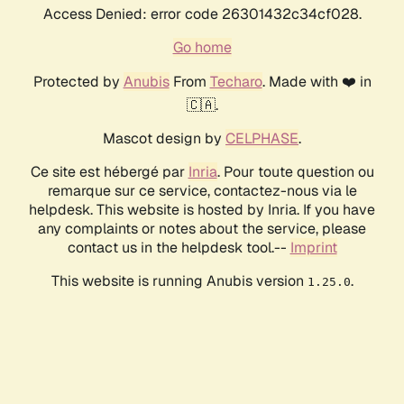
Access Denied: error code 26301432c34cf028.
Go home
Protected by
Anubis
From
Techaro
. Made with ❤️ in
🇨🇦.
Mascot design by
CELPHASE
.
Ce site est hébergé par
Inria
. Pour toute question ou
remarque sur ce service, contactez-nous via le
helpdesk. This website is hosted by Inria. If you have
any complaints or notes about the service, please
contact us in the helpdesk tool.--
Imprint
This website is running Anubis version
.
1.25.0