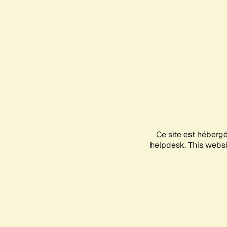
Ce site est héberg
helpdesk. This websit