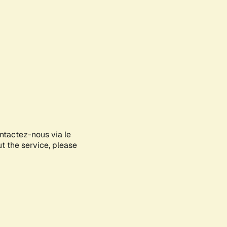
ontactez-nous via le
ut the service, please