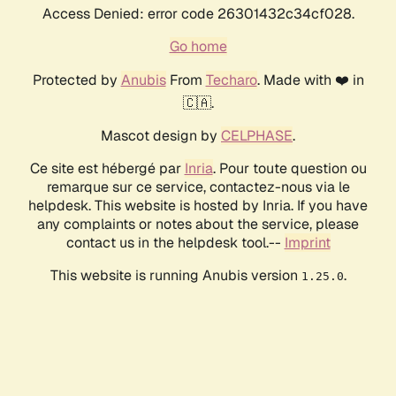
Access Denied: error code 26301432c34cf028.
Go home
Protected by
Anubis
From
Techaro
. Made with ❤️ in
🇨🇦.
Mascot design by
CELPHASE
.
Ce site est hébergé par
Inria
. Pour toute question ou
remarque sur ce service, contactez-nous via le
helpdesk. This website is hosted by Inria. If you have
any complaints or notes about the service, please
contact us in the helpdesk tool.--
Imprint
This website is running Anubis version
.
1.25.0