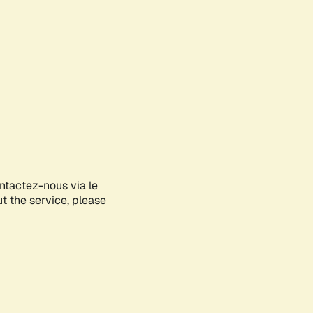
ontactez-nous via le
ut the service, please