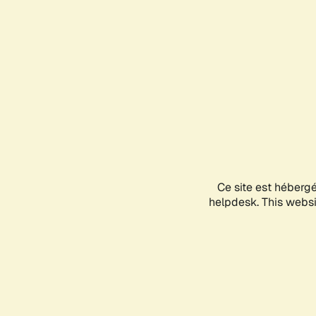
Ce site est héberg
helpdesk. This websit