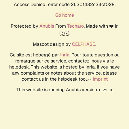
Access Denied: error code 26301432c34cf028.
Go home
Protected by
Anubis
From
Techaro
. Made with ❤️ in
🇨🇦.
Mascot design by
CELPHASE
.
Ce site est hébergé par
Inria
. Pour toute question ou
remarque sur ce service, contactez-nous via le
helpdesk. This website is hosted by Inria. If you have
any complaints or notes about the service, please
contact us in the helpdesk tool.--
Imprint
This website is running Anubis version
.
1.25.0