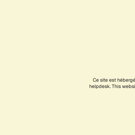
Ce site est héberg
helpdesk. This websit