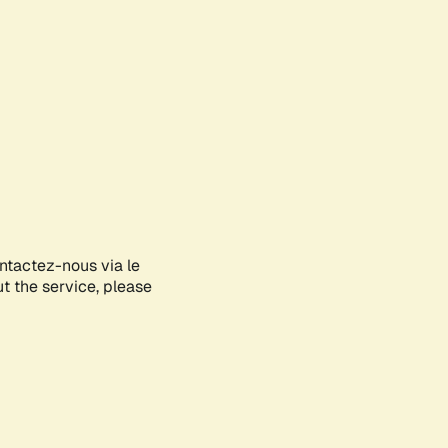
ontactez-nous via le
ut the service, please