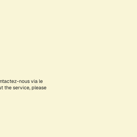
ontactez-nous via le
ut the service, please