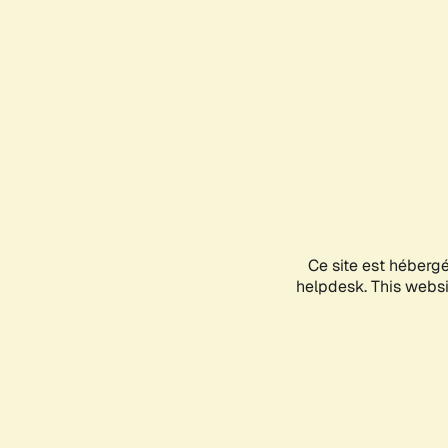
Ce site est héberg
helpdesk. This websit