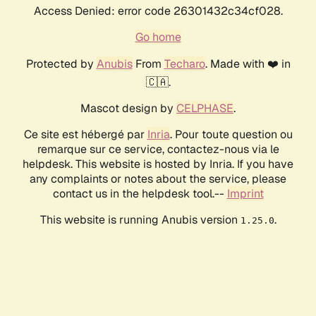
Access Denied: error code 26301432c34cf028.
Go home
Protected by
Anubis
From
Techaro
. Made with ❤️ in
🇨🇦.
Mascot design by
CELPHASE
.
Ce site est hébergé par
Inria
. Pour toute question ou
remarque sur ce service, contactez-nous via le
helpdesk. This website is hosted by Inria. If you have
any complaints or notes about the service, please
contact us in the helpdesk tool.--
Imprint
This website is running Anubis version
.
1.25.0