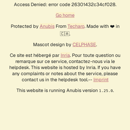
Access Denied: error code 26301432c34cf028.
Go home
Protected by
Anubis
From
Techaro
. Made with ❤️ in
🇨🇦.
Mascot design by
CELPHASE
.
Ce site est hébergé par
Inria
. Pour toute question ou
remarque sur ce service, contactez-nous via le
helpdesk. This website is hosted by Inria. If you have
any complaints or notes about the service, please
contact us in the helpdesk tool.--
Imprint
This website is running Anubis version
.
1.25.0