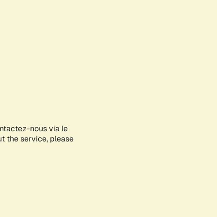
ontactez-nous via le
ut the service, please