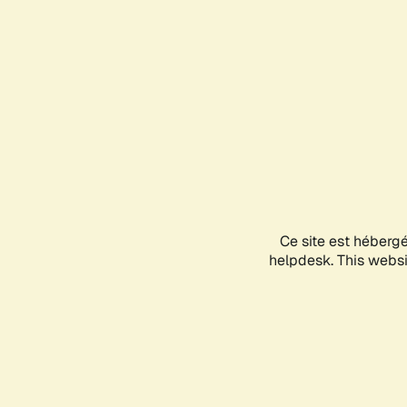
Ce site est héberg
helpdesk. This websit