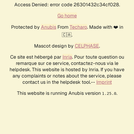
Access Denied: error code 26301432c34cf028.
Go home
Protected by
Anubis
From
Techaro
. Made with ❤️ in
🇨🇦.
Mascot design by
CELPHASE
.
Ce site est hébergé par
Inria
. Pour toute question ou
remarque sur ce service, contactez-nous via le
helpdesk. This website is hosted by Inria. If you have
any complaints or notes about the service, please
contact us in the helpdesk tool.--
Imprint
This website is running Anubis version
.
1.25.0