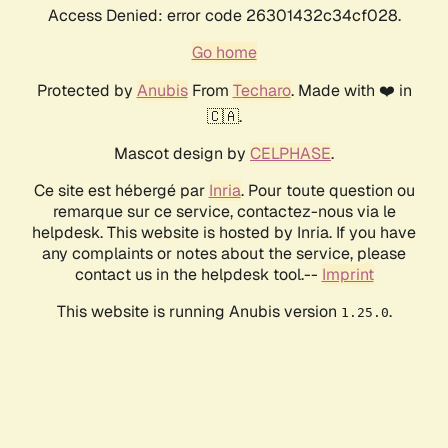
Access Denied: error code 26301432c34cf028.
Go home
Protected by
Anubis
From
Techaro
. Made with ❤️ in
🇨🇦.
Mascot design by
CELPHASE
.
Ce site est hébergé par
Inria
. Pour toute question ou
remarque sur ce service, contactez-nous via le
helpdesk. This website is hosted by Inria. If you have
any complaints or notes about the service, please
contact us in the helpdesk tool.--
Imprint
This website is running Anubis version
.
1.25.0