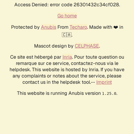
Access Denied: error code 26301432c34cf028.
Go home
Protected by
Anubis
From
Techaro
. Made with ❤️ in
🇨🇦.
Mascot design by
CELPHASE
.
Ce site est hébergé par
Inria
. Pour toute question ou
remarque sur ce service, contactez-nous via le
helpdesk. This website is hosted by Inria. If you have
any complaints or notes about the service, please
contact us in the helpdesk tool.--
Imprint
This website is running Anubis version
.
1.25.0