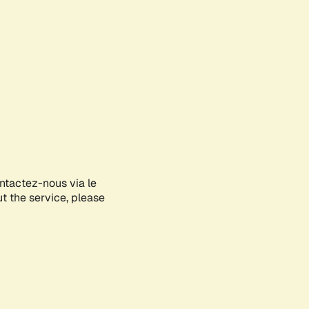
ontactez-nous via le
ut the service, please