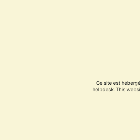
Ce site est héberg
helpdesk. This websit