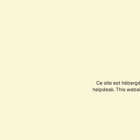
Ce site est héberg
helpdesk. This websit