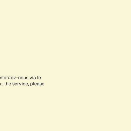
ontactez-nous via le
ut the service, please