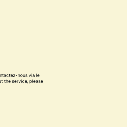
ontactez-nous via le
ut the service, please