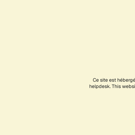
Ce site est héberg
helpdesk. This websit