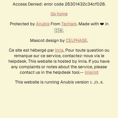
Access Denied: error code 26301432c34cf028.
Go home
Protected by
Anubis
From
Techaro
. Made with ❤️ in
🇨🇦.
Mascot design by
CELPHASE
.
Ce site est hébergé par
Inria
. Pour toute question ou
remarque sur ce service, contactez-nous via le
helpdesk. This website is hosted by Inria. If you have
any complaints or notes about the service, please
contact us in the helpdesk tool.--
Imprint
This website is running Anubis version
.
1.25.0