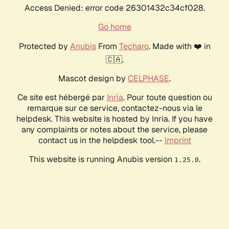
Access Denied: error code 26301432c34cf028.
Go home
Protected by
Anubis
From
Techaro
. Made with ❤️ in
🇨🇦.
Mascot design by
CELPHASE
.
Ce site est hébergé par
Inria
. Pour toute question ou
remarque sur ce service, contactez-nous via le
helpdesk. This website is hosted by Inria. If you have
any complaints or notes about the service, please
contact us in the helpdesk tool.--
Imprint
This website is running Anubis version
.
1.25.0