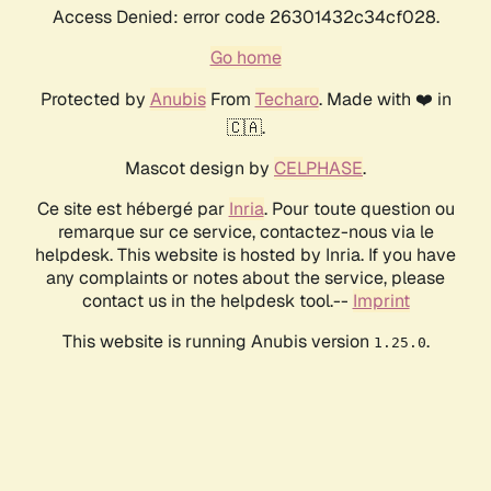
Access Denied: error code 26301432c34cf028.
Go home
Protected by
Anubis
From
Techaro
. Made with ❤️ in
🇨🇦.
Mascot design by
CELPHASE
.
Ce site est hébergé par
Inria
. Pour toute question ou
remarque sur ce service, contactez-nous via le
helpdesk. This website is hosted by Inria. If you have
any complaints or notes about the service, please
contact us in the helpdesk tool.--
Imprint
This website is running Anubis version
.
1.25.0