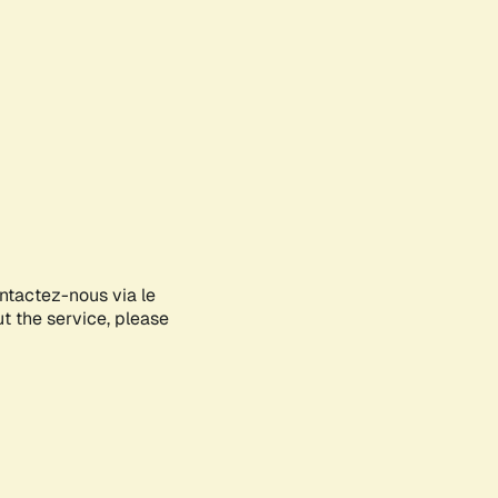
ontactez-nous via le
ut the service, please