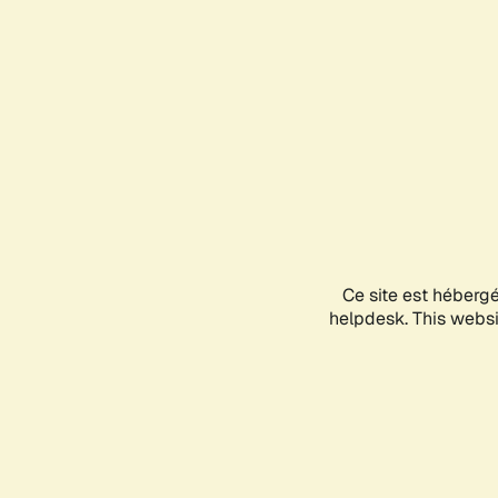
Ce site est héberg
helpdesk. This websit