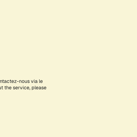
ontactez-nous via le
ut the service, please