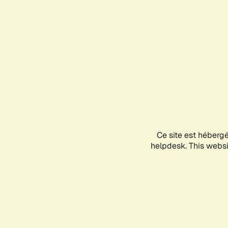
Ce site est héberg
helpdesk. This websit