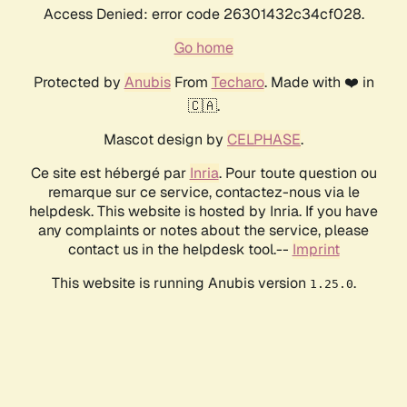
Access Denied: error code 26301432c34cf028.
Go home
Protected by
Anubis
From
Techaro
. Made with ❤️ in
🇨🇦.
Mascot design by
CELPHASE
.
Ce site est hébergé par
Inria
. Pour toute question ou
remarque sur ce service, contactez-nous via le
helpdesk. This website is hosted by Inria. If you have
any complaints or notes about the service, please
contact us in the helpdesk tool.--
Imprint
This website is running Anubis version
.
1.25.0