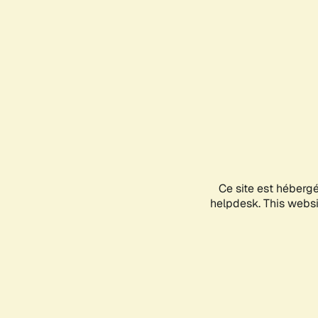
Ce site est héberg
helpdesk. This websit