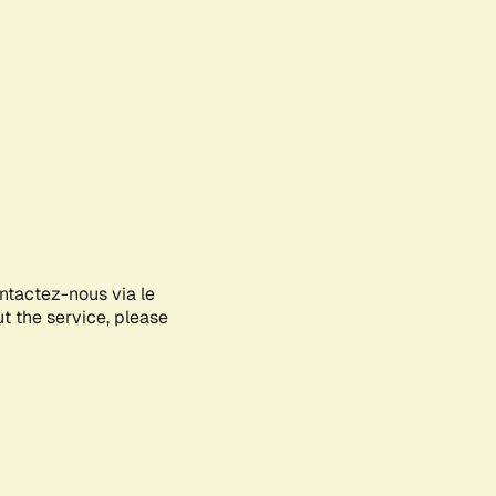
ontactez-nous via le
ut the service, please