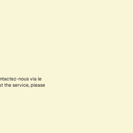
ontactez-nous via le
ut the service, please