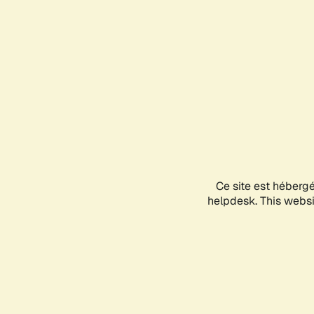
Ce site est héberg
helpdesk. This websit