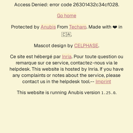
Access Denied: error code 26301432c34cf028.
Go home
Protected by
Anubis
From
Techaro
. Made with ❤️ in
🇨🇦.
Mascot design by
CELPHASE
.
Ce site est hébergé par
Inria
. Pour toute question ou
remarque sur ce service, contactez-nous via le
helpdesk. This website is hosted by Inria. If you have
any complaints or notes about the service, please
contact us in the helpdesk tool.--
Imprint
This website is running Anubis version
.
1.25.0