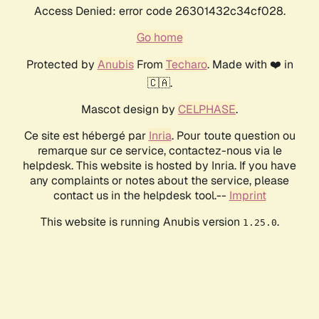
Access Denied: error code 26301432c34cf028.
Go home
Protected by
Anubis
From
Techaro
. Made with ❤️ in
🇨🇦.
Mascot design by
CELPHASE
.
Ce site est hébergé par
Inria
. Pour toute question ou
remarque sur ce service, contactez-nous via le
helpdesk. This website is hosted by Inria. If you have
any complaints or notes about the service, please
contact us in the helpdesk tool.--
Imprint
This website is running Anubis version
.
1.25.0