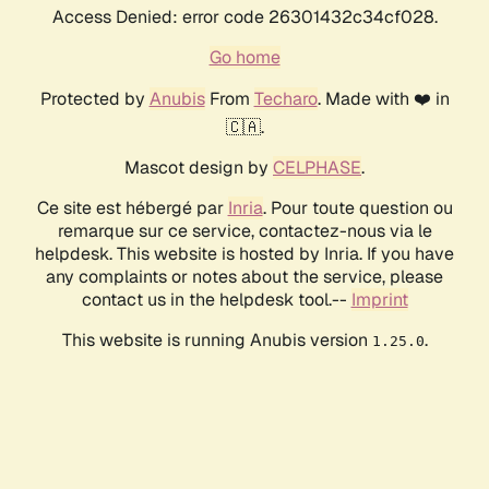
Access Denied: error code 26301432c34cf028.
Go home
Protected by
Anubis
From
Techaro
. Made with ❤️ in
🇨🇦.
Mascot design by
CELPHASE
.
Ce site est hébergé par
Inria
. Pour toute question ou
remarque sur ce service, contactez-nous via le
helpdesk. This website is hosted by Inria. If you have
any complaints or notes about the service, please
contact us in the helpdesk tool.--
Imprint
This website is running Anubis version
.
1.25.0