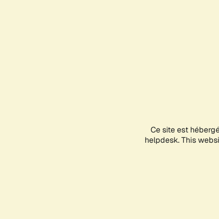
Ce site est héberg
helpdesk. This websit