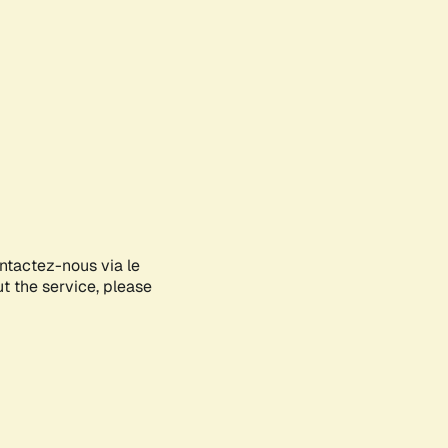
ontactez-nous via le
ut the service, please