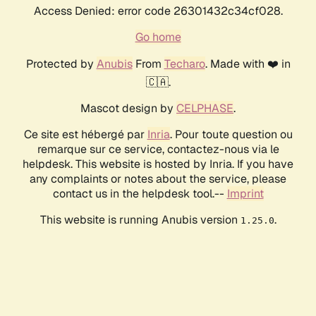
Access Denied: error code 26301432c34cf028.
Go home
Protected by
Anubis
From
Techaro
. Made with ❤️ in
🇨🇦.
Mascot design by
CELPHASE
.
Ce site est hébergé par
Inria
. Pour toute question ou
remarque sur ce service, contactez-nous via le
helpdesk. This website is hosted by Inria. If you have
any complaints or notes about the service, please
contact us in the helpdesk tool.--
Imprint
This website is running Anubis version
.
1.25.0