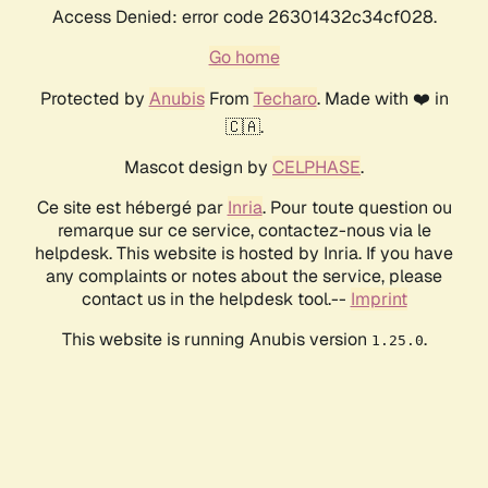
Access Denied: error code 26301432c34cf028.
Go home
Protected by
Anubis
From
Techaro
. Made with ❤️ in
🇨🇦.
Mascot design by
CELPHASE
.
Ce site est hébergé par
Inria
. Pour toute question ou
remarque sur ce service, contactez-nous via le
helpdesk. This website is hosted by Inria. If you have
any complaints or notes about the service, please
contact us in the helpdesk tool.--
Imprint
This website is running Anubis version
.
1.25.0