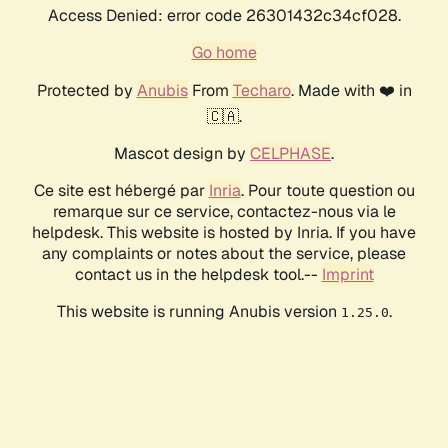
Access Denied: error code 26301432c34cf028.
Go home
Protected by
Anubis
From
Techaro
. Made with ❤️ in
🇨🇦.
Mascot design by
CELPHASE
.
Ce site est hébergé par
Inria
. Pour toute question ou
remarque sur ce service, contactez-nous via le
helpdesk. This website is hosted by Inria. If you have
any complaints or notes about the service, please
contact us in the helpdesk tool.--
Imprint
This website is running Anubis version
.
1.25.0