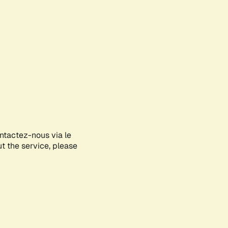
ontactez-nous via le
ut the service, please