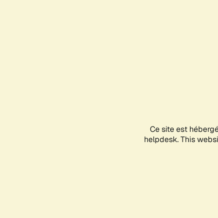
Ce site est héberg
helpdesk. This websit