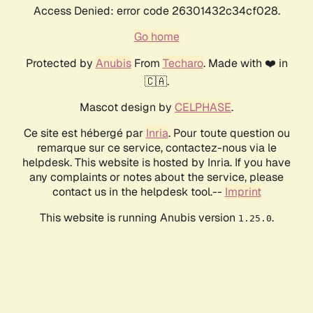
Access Denied: error code 26301432c34cf028.
Go home
Protected by
Anubis
From
Techaro
. Made with ❤️ in
🇨🇦.
Mascot design by
CELPHASE
.
Ce site est hébergé par
Inria
. Pour toute question ou
remarque sur ce service, contactez-nous via le
helpdesk. This website is hosted by Inria. If you have
any complaints or notes about the service, please
contact us in the helpdesk tool.--
Imprint
This website is running Anubis version
.
1.25.0