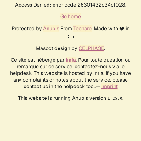
Access Denied: error code 26301432c34cf028.
Go home
Protected by
Anubis
From
Techaro
. Made with ❤️ in
🇨🇦.
Mascot design by
CELPHASE
.
Ce site est hébergé par
Inria
. Pour toute question ou
remarque sur ce service, contactez-nous via le
helpdesk. This website is hosted by Inria. If you have
any complaints or notes about the service, please
contact us in the helpdesk tool.--
Imprint
This website is running Anubis version
.
1.25.0