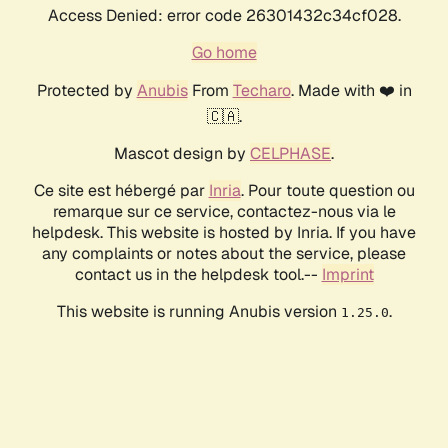
Access Denied: error code 26301432c34cf028.
Go home
Protected by
Anubis
From
Techaro
. Made with ❤️ in
🇨🇦.
Mascot design by
CELPHASE
.
Ce site est hébergé par
Inria
. Pour toute question ou
remarque sur ce service, contactez-nous via le
helpdesk. This website is hosted by Inria. If you have
any complaints or notes about the service, please
contact us in the helpdesk tool.--
Imprint
This website is running Anubis version
.
1.25.0