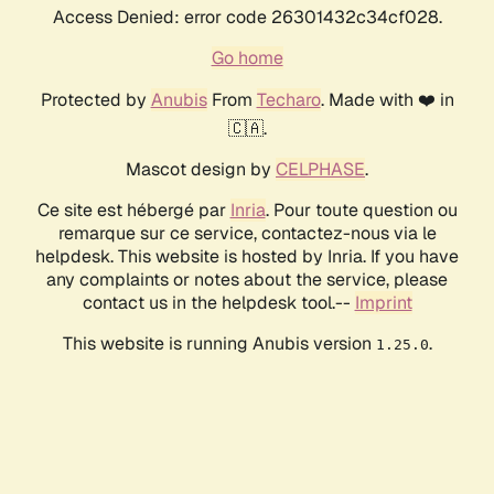
Access Denied: error code 26301432c34cf028.
Go home
Protected by
Anubis
From
Techaro
. Made with ❤️ in
🇨🇦.
Mascot design by
CELPHASE
.
Ce site est hébergé par
Inria
. Pour toute question ou
remarque sur ce service, contactez-nous via le
helpdesk. This website is hosted by Inria. If you have
any complaints or notes about the service, please
contact us in the helpdesk tool.--
Imprint
This website is running Anubis version
.
1.25.0