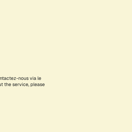
ontactez-nous via le
ut the service, please