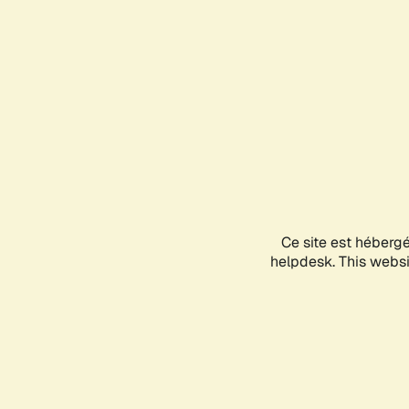
Ce site est héberg
helpdesk. This websit