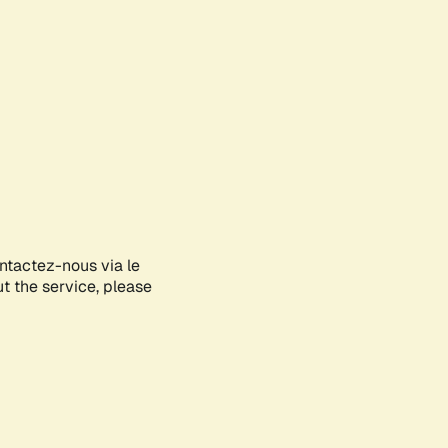
ontactez-nous via le
ut the service, please