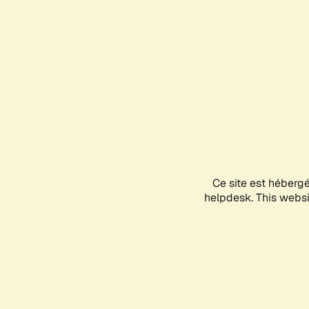
Ce site est héberg
helpdesk. This websit