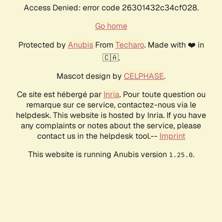
Access Denied: error code 26301432c34cf028.
Go home
Protected by
Anubis
From
Techaro
. Made with ❤️ in
🇨🇦.
Mascot design by
CELPHASE
.
Ce site est hébergé par
Inria
. Pour toute question ou
remarque sur ce service, contactez-nous via le
helpdesk. This website is hosted by Inria. If you have
any complaints or notes about the service, please
contact us in the helpdesk tool.--
Imprint
This website is running Anubis version
.
1.25.0