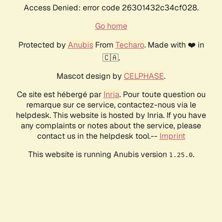
Access Denied: error code 26301432c34cf028.
Go home
Protected by
Anubis
From
Techaro
. Made with ❤️ in
🇨🇦.
Mascot design by
CELPHASE
.
Ce site est hébergé par
Inria
. Pour toute question ou
remarque sur ce service, contactez-nous via le
helpdesk. This website is hosted by Inria. If you have
any complaints or notes about the service, please
contact us in the helpdesk tool.--
Imprint
This website is running Anubis version
.
1.25.0