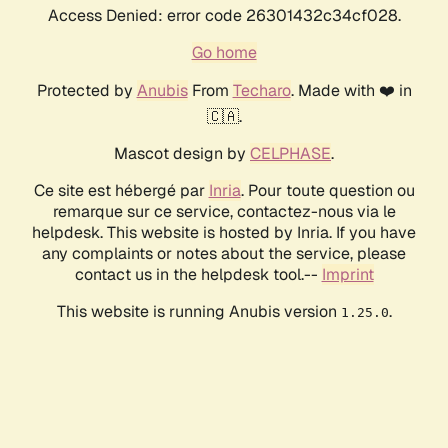
Access Denied: error code 26301432c34cf028.
Go home
Protected by
Anubis
From
Techaro
. Made with ❤️ in
🇨🇦.
Mascot design by
CELPHASE
.
Ce site est hébergé par
Inria
. Pour toute question ou
remarque sur ce service, contactez-nous via le
helpdesk. This website is hosted by Inria. If you have
any complaints or notes about the service, please
contact us in the helpdesk tool.--
Imprint
This website is running Anubis version
.
1.25.0