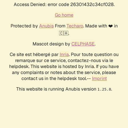
Access Denied: error code 26301432c34cf028.
Go home
Protected by
Anubis
From
Techaro
. Made with ❤️ in
🇨🇦.
Mascot design by
CELPHASE
.
Ce site est hébergé par
Inria
. Pour toute question ou
remarque sur ce service, contactez-nous via le
helpdesk. This website is hosted by Inria. If you have
any complaints or notes about the service, please
contact us in the helpdesk tool.--
Imprint
This website is running Anubis version
.
1.25.0